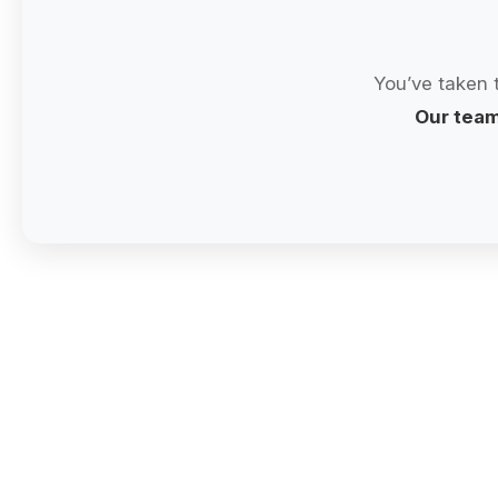
You’ve taken 
Our team