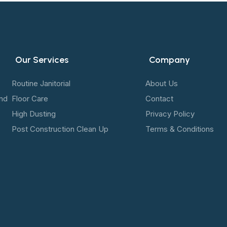
Our Services
Company
Routine Janitorial
About Us
and
Floor Care
Contact
High Dusting
Privacy Policy
Post Construction Clean Up
Terms & Conditions