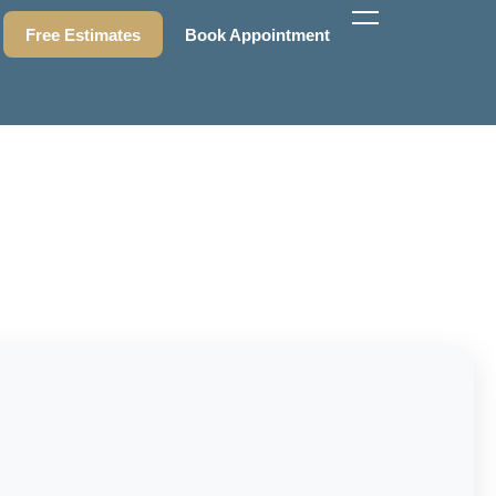
Free Estimates
Book Appointment
Free Estimates
Book Appointment