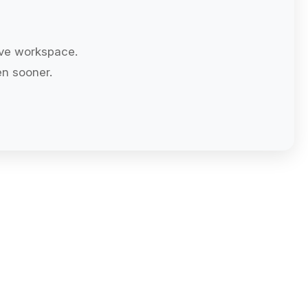
ive workspace.
n sooner.