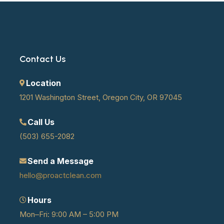
Contact Us
Location
1201 Washington Street, Oregon City, OR 97045
Call Us
(503) 655-2082
Send a Message
hello@proactclean.com
Hours
Mon–Fri: 9:00 AM – 5:00 PM