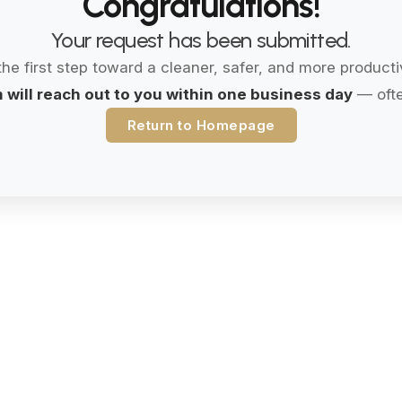
Congratulations!
Your request has been submitted.
the first step toward a cleaner, safer, and more product
 will reach out to you within one business day
— ofte
Return to Homepage