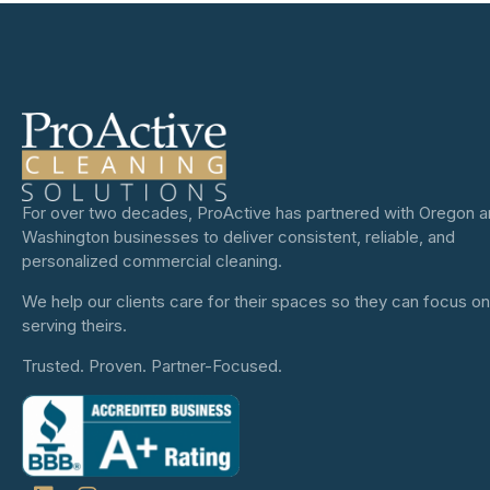
For over two decades, ProActive has partnered with Oregon 
Washington businesses to deliver consistent, reliable, and
personalized commercial cleaning.
We help our clients care for their spaces so they can focus on
serving theirs.
Trusted. Proven. Partner-Focused.