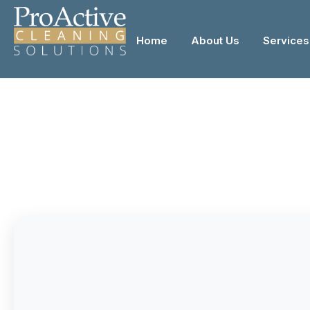
Home
About Us
Services