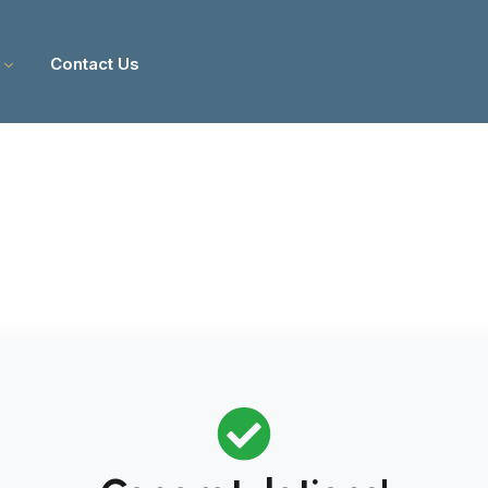
Contact Us