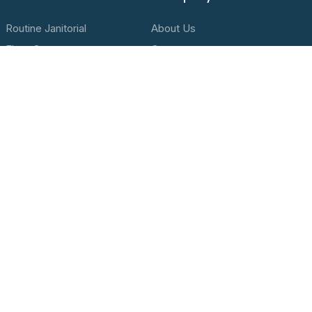
Routine Janitorial
About Us
Floor Care
Contact
High Dusting
Privacy Policy
Post Construction Clean Up
Terms & Conditions
Contact Us
Location
1201 Washington Street, Oregon City, OR 97045
Call Us
(503) 655-2082
Send a Message
hello@proactclean.com
Hours