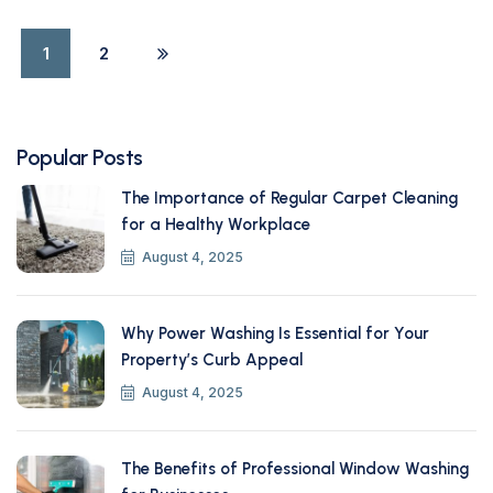
1
2
Popular Posts
The Importance of Regular Carpet Cleaning
for a Healthy Workplace
August 4, 2025
Why Power Washing Is Essential for Your
Property’s Curb Appeal
August 4, 2025
The Benefits of Professional Window Washing