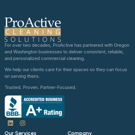
For over two decades, ProActive has partnered with Oregon
and Washington businesses to deliver consistent, reliable,
and personalized commercial cleaning.
We help our clients care for their spaces so they can focus
on serving theirs.
Trusted. Proven. Partner-Focused.
Our Services
Company