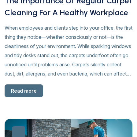
The Importance Of Regular Carpet
Cleaning For A Healthy Workplace
When employees and clients step into your office, the first
thing they notice—whether consciously or not—is the
cleanliness of your environment. While sparkling windows
and tidy desks stand out, the carpets underfoot often go
unnoticed until problems arise. Carpets silently collect
dust, dirt, allergens, and even bacteria, which can affect…
Read more