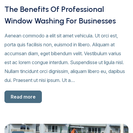
The Benefits Of Professional
Window Washing For Businesses
Aenean commodo a elit sit amet vehicula. Ut orci est,
porta quis facilisis non, euismod in libero. Aliquam at
accumsan diam, eget bibendum velit. Vestibulum varius
est ac lorem congue interdum. Suspendisse ut ligula nisl.
Nullam tincidunt orci dignissim, aliquam libero eu, dapibus
dui. Praesent ut nisi ipsum. Ut a…
Read more