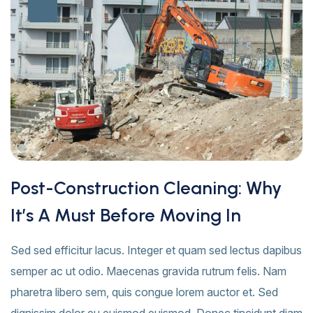
Post-Construction Cleaning: Why
It’s A Must Before Moving In
Sed sed efficitur lacus. Integer et quam sed lectus dapibus
semper ac ut odio. Maecenas gravida rutrum felis. Nam
pharetra libero sem, quis congue lorem auctor et. Sed