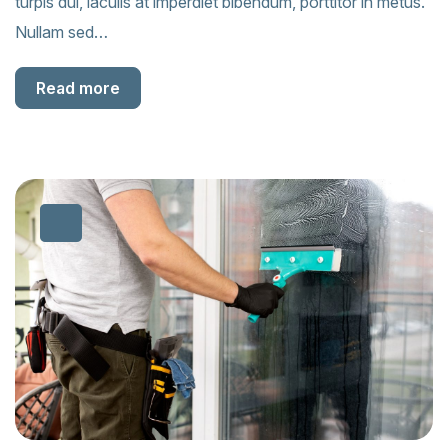
turpis dui, iaculis at imperdiet bibendum, porttitor in metus.
Nullam sed…
Read more