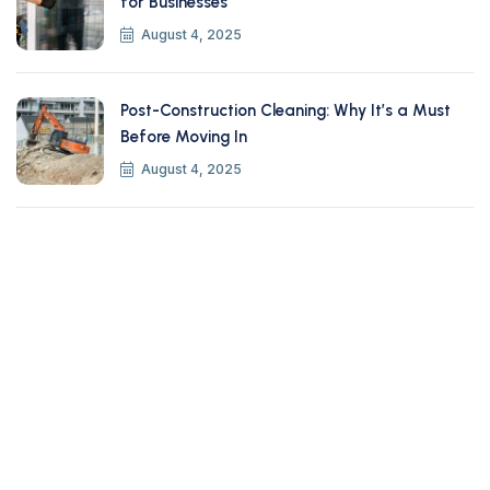
for Businesses
August 4, 2025
Post-Construction Cleaning: Why It’s a Must
Before Moving In
August 4, 2025