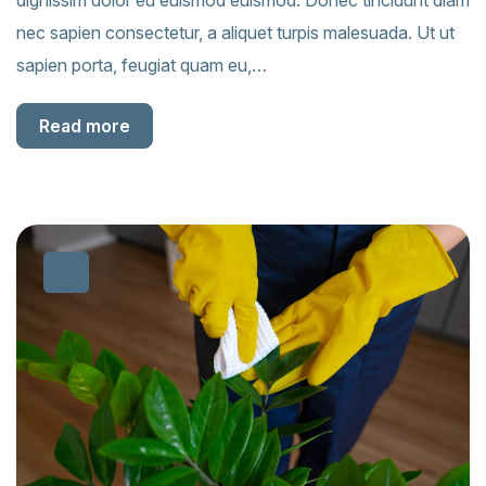
dignissim dolor eu euismod euismod. Donec tincidunt diam
nec sapien consectetur, a aliquet turpis malesuada. Ut ut
sapien porta, feugiat quam eu,…
Read more