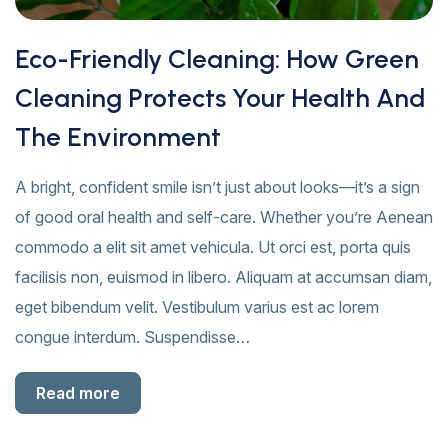
Eco-Friendly Cleaning: How Green
Cleaning Protects Your Health And
The Environment
A bright, confident smile isn’t just about looks—it’s a sign
of good oral health and self-care. Whether you’re Aenean
commodo a elit sit amet vehicula. Ut orci est, porta quis
facilisis non, euismod in libero. Aliquam at accumsan diam,
eget bibendum velit. Vestibulum varius est ac lorem
congue interdum. Suspendisse…
Read more