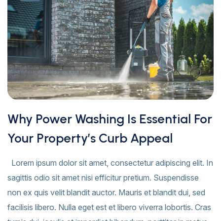
Why Power Washing Is Essential For
Your Property’s Curb Appeal
Lorem ipsum dolor sit amet, consectetur adipiscing elit. In
sagittis odio sit amet nisi efficitur pretium. Suspendisse
non ex quis velit blandit auctor. Mauris et blandit dui, sed
facilisis libero. Nulla eget est et libero viverra lobortis. Cras